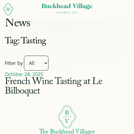
News
Tag:
Tasting
Filter by
October 28, 2025
French Wine Tasting at Le
Bilboquet
The Buckhead Villager