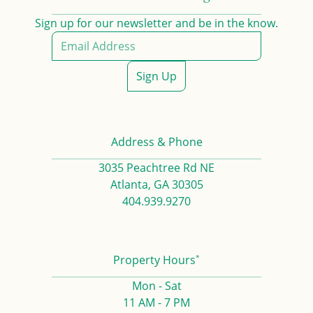
Sign up for our newsletter and be in the know.
Sign Up
Address & Phone
3035 Peachtree Rd NE
Atlanta, GA 30305
404.939.9270
*
Property Hours
Mon - Sat
11 AM - 7 PM