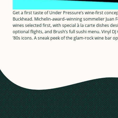
Get a first taste of Under Pressure’s wine-first conc
Buckhead. Michelin-award–winning sommelier Juan F
wines selected first, with special à la carte dishes d
optional flights, and Brush’s full sushi menu. Vinyl D
’80s icons. A sneak peek of the glam‑rock wine bar op