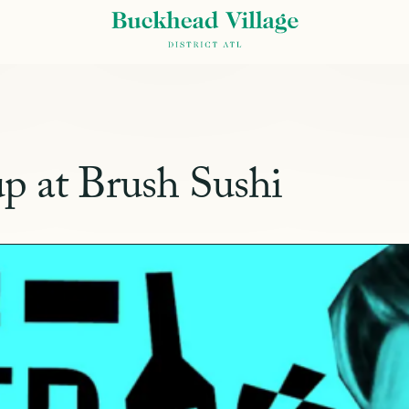
p at Brush Sushi