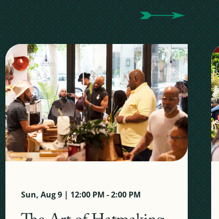
Sun, Aug 9 | 12:00 PM - 2:00 PM