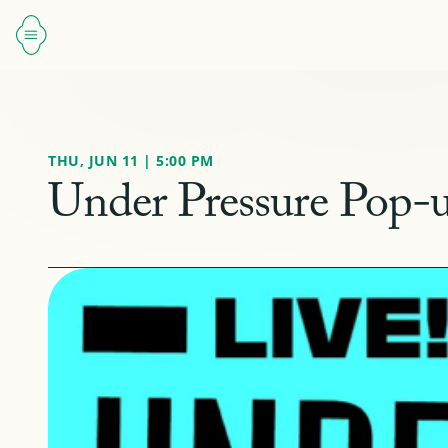
THU, JUN 11 | 5:00 PM
Under Pressure Pop-u