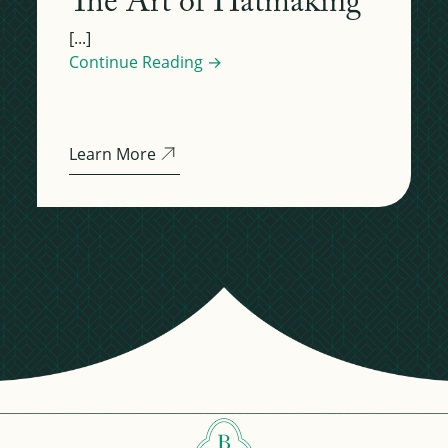
The Art of Hatmaking
[...]
Continue Reading →
Learn More