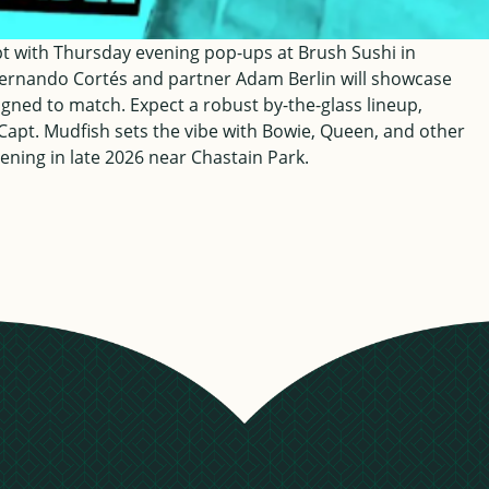
ept with Thursday evening pop-ups at Brush Sushi in
ernando Cortés and partner Adam Berlin will showcase
esigned to match. Expect a robust by-the-glass lineup,
J Capt. Mudfish sets the vibe with Bowie, Queen, and other
ening in late 2026 near Chastain Park.