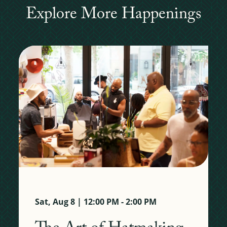
Explore More Happenings
Sat, Aug 8 | 12:00 PM - 2:00 PM