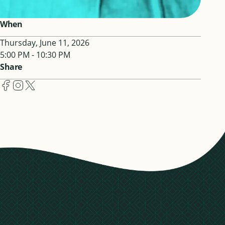
When
Thursday, June 11, 2026
5:00 PM - 10:30 PM
Share