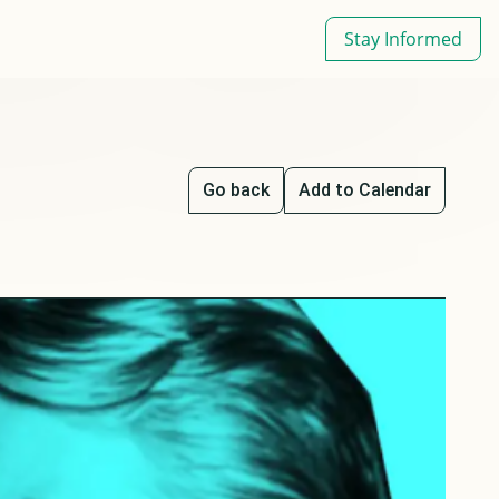
Stay Informed
Go back
Add to Calendar