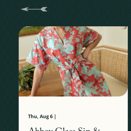
Thu, Aug 6 |