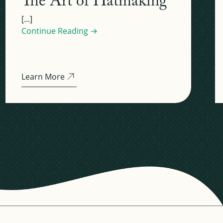
The Art of Hatmaking
[...]
Continue Reading →
Learn More