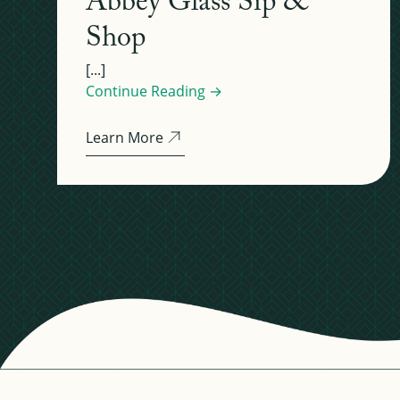
Abbey Glass Sip &
Shop
[...]
Continue Reading →
Learn More