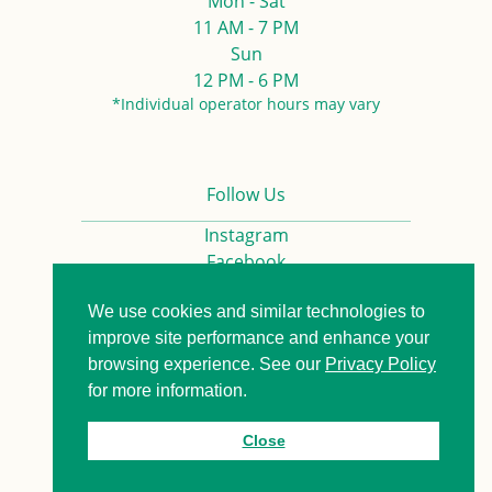
Mon - Sat
11 AM - 7 PM
Sun
12 PM - 6 PM
*Individual operator hours may vary
Follow Us
Instagram
Facebook
We use cookies and similar technologies to
Privacy Policy
Contact us
improve site performance and enhance your
browsing experience. See our
Privacy Policy
for more information.
© 2026. All Rights Reserved.
Close