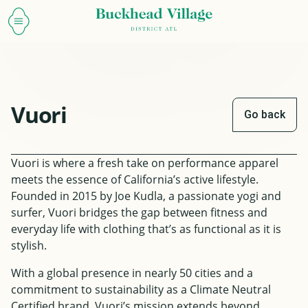
Vuori
Go back
Vuori is where a fresh take on performance apparel
meets the essence of California’s active lifestyle.
Founded in 2015 by Joe Kudla, a passionate yogi and
surfer, Vuori bridges the gap between fitness and
everyday life with clothing that’s as functional as it is
stylish.
With a global presence in nearly 50 cities and a
commitment to sustainability as a Climate Neutral
Certified brand, Vuori’s mission extends beyond