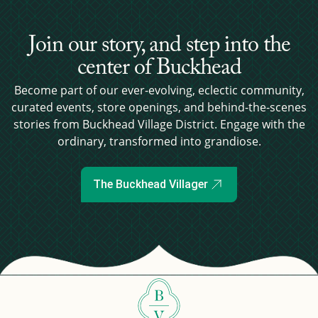
Join our story, and step into the
center of Buckhead
Become part of our ever-evolving, eclectic community,
curated events, store openings, and behind-the-scenes
stories from Buckhead Village District. Engage with the
ordinary, transformed into grandiose.
The Buckhead Villager