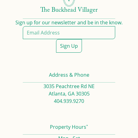
The Buckhead Villager
Sign up for our newsletter and be in the know.
Sign Up
Address & Phone
3035 Peachtree Rd NE
Atlanta, GA 30305
404.939.9270
*
Property Hours