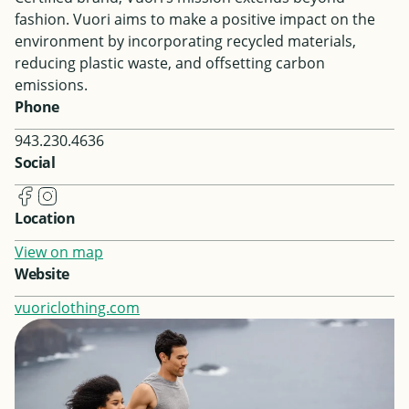
fashion. Vuori aims to make a positive impact on the
environment by incorporating recycled materials,
reducing plastic waste, and offsetting carbon
emissions.
Phone
943.230.4636
Social
Location
View on map
Website
vuoriclothing.com