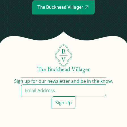
The Buckhead Villager
The Buckhead Villager
Sign up for our newsletter and be in the know.
Sign Up