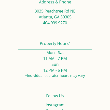
Address & Phone
3035 Peachtree Rd NE
Atlanta, GA 30305
404.939.9270
*
Property Hours
Mon - Sat
11 AM - 7 PM
Sun
12 PM - 6 PM
*Individual operator hours may vary
Follow Us
Instagram