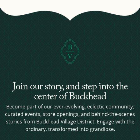
Join our story, and step into the
center of Buckhead
Become part of our ever-evolving, eclectic community,
curated events, store openings, and behind-the-scenes
stories from Buckhead Village District. Engage with the
ordinary, transformed into grandiose.