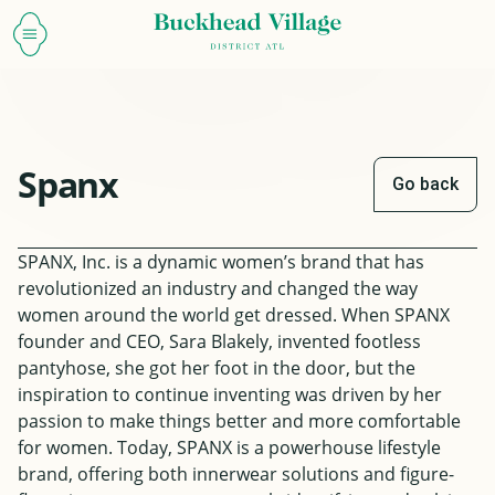
Spanx
Go back
SPANX, Inc. is a dynamic women’s brand that has
revolutionized an industry and changed the way
women around the world get dressed. When SPANX
founder and CEO, Sara Blakely, invented footless
pantyhose, she got her foot in the door, but the
inspiration to continue inventing was driven by her
passion to make things better and more comfortable
for women. Today, SPANX is a powerhouse lifestyle
brand, offering both innerwear solutions and figure-