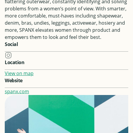
flattering outerwear, constantly identifying and solving
problems from a women’s point of view. With smarter,
more comfortable, must-haves including shapewear,
denim, bras, undies, leggings, activewear, hosiery and
more, SPANX elevates women through product and
empowers them to look and feel their best.
Social
Location
View on map
Website
spanx.com