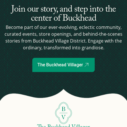
Join our story, and step into the
center of Buckhead
Become part of our ever-evolving, eclectic community,
curated events, store openings, and behind-the-scenes
stories from Buckhead Village District. Engage with the
ordinary, transformed into grandiose.
The Buckhead Villager