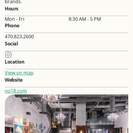
brands.
Hours
Mon - Fri
8:30 AM - 5 PM
Phone
470.823.2600
Social
Location
View on map
Website
no18.com