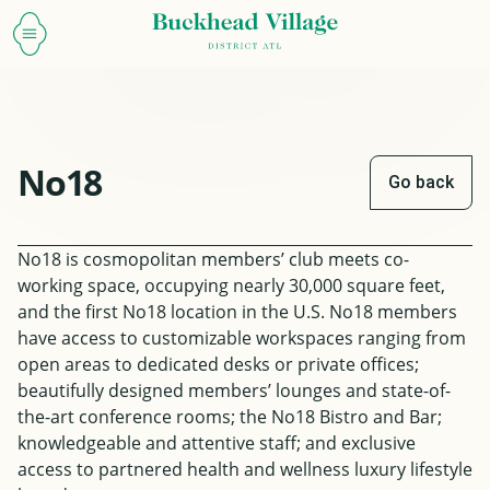
No18
Go back
No18 is cosmopolitan members’ club meets co-
working space, occupying nearly 30,000 square feet,
and the first No18 location in the U.S. No18 members
have access to customizable workspaces ranging from
open areas to dedicated desks or private offices;
beautifully designed members’ lounges and state-of-
the-art conference rooms; the No18 Bistro and Bar;
knowledgeable and attentive staff; and exclusive
access to partnered health and wellness luxury lifestyle