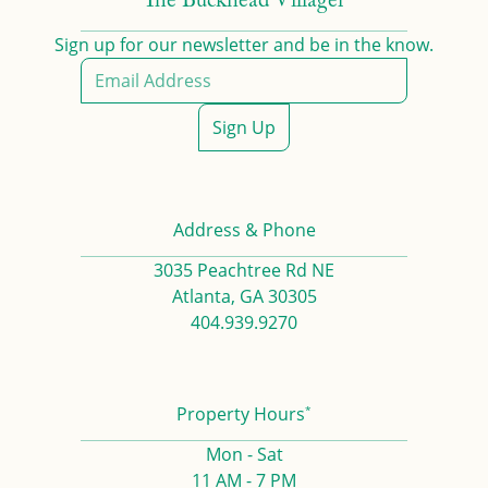
The Buckhead Villager
Sign up for our newsletter and be in the know.
Sign Up
Address & Phone
3035 Peachtree Rd NE
Atlanta, GA 30305
404.939.9270
*
Property Hours
Mon - Sat
11 AM - 7 PM