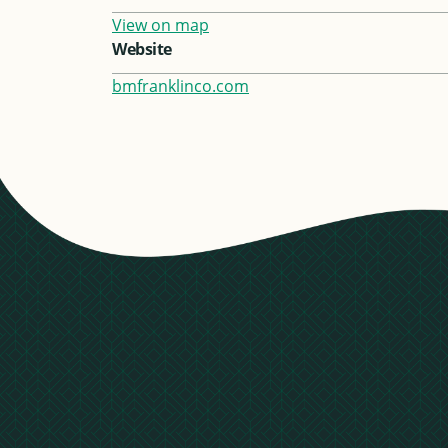
View on map
Website
bmfranklinco.com