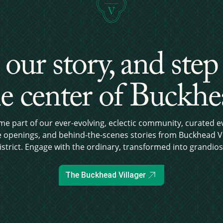
 our story, and step
e center of Buckh
e part of our ever-evolving, eclectic community, curated e
e openings, and behind-the-scenes stories from Buckhead Vi
istrict. Engage with the ordinary, transformed into grandios
The Buckhead Villager