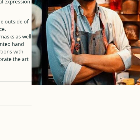
al expression
re outside of
ce,
masks as well
ented hand
ations with
brate the art