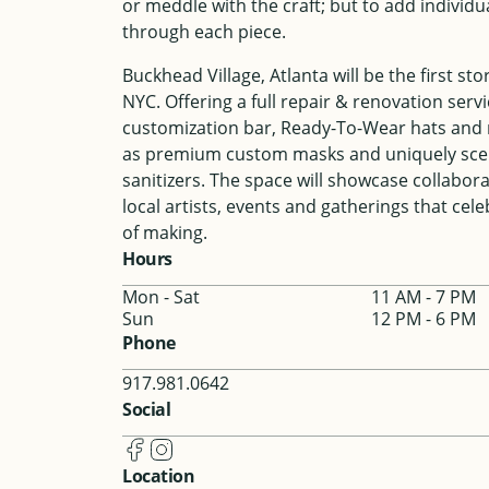
or meddle with the craft; but to add individu
through each piece.
Buckhead Village, Atlanta will be the first sto
NYC. Offering a full repair & renovation servi
customization bar, Ready-To-Wear hats and 
as premium custom masks and uniquely sc
sanitizers. The space will showcase collabor
local artists, events and gatherings that cele
of making.
Hours
Mon - Sat
11 AM - 7 PM
Sun
12 PM - 6 PM
Phone
917.981.0642
Social
Location