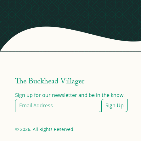
The Buckhead Villager
Sign up for our newsletter and be in the know.
Sign Up
© 2026. All Rights Reserved.