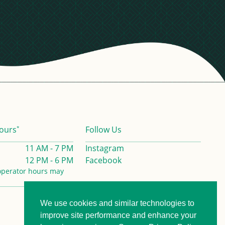
*
ours
Follow Us
11 AM - 7 PM
Instagram
12 PM - 6 PM
Facebook
operator hours may
We use cookies and similar technologies to
Privacy Policy
Contact us
improve site performance and enhance your