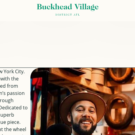
 York City.
 with the
ced from
n’s passion
hrough
Dedicated to
 superb
ue piece.
nt the wheel