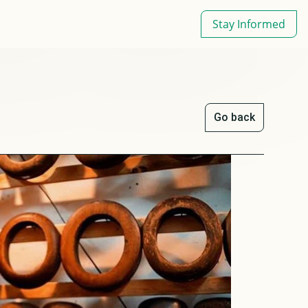
Stay Informed
Go back