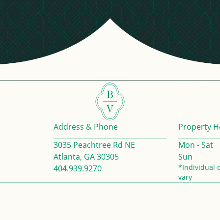
Address & Phone
Property H
3035 Peachtree Rd NE
Mon - Sat
Atlanta, GA 30305
Sun
*Individual 
404.939.9270
vary