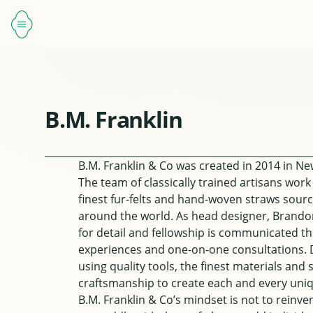
B.M. Franklin
B.M. Franklin & Co
was created in 2014 in New
The team of classically trained artisans work
finest fur-felts and hand-woven straws sour
around the world. As head designer, Brando
for detail and fellowship is communicated t
experiences and one-on-one consultations. 
using quality tools, the finest materials and
craftsmanship to create each and every uniq
B.M. Franklin & Co’s mindset is not to reinve