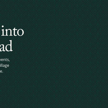
 into
ead
vents,
llage
e.