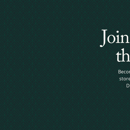
Join
th
Becom
stor
D