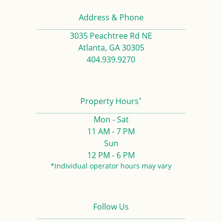
Address & Phone
3035 Peachtree Rd NE
Atlanta, GA 30305
404.939.9270
*
Property Hours
Mon - Sat
11 AM - 7 PM
Sun
12 PM - 6 PM
*Individual operator hours may vary
Follow Us