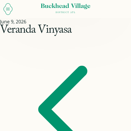
June 9, 2026
Veranda Vinyasa