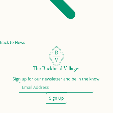
Back to News
The Buckhead Villager
Sign up for our newsletter and be in the know.
Sign Up