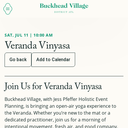
SAT, JUL 11 | 10:00 AM
Veranda Vinyasa
Go back
Add to Calendar
Join Us for Veranda Vinyasa
Buckhead Village, with Jess Pfeffer Holistic Event
Planning, is bringing an open-air yoga experience to
the Veranda. Whether you’re new to the mat or a
dedicated practitioner, join us for a morning of
intentional movement, fresh air, and good company.