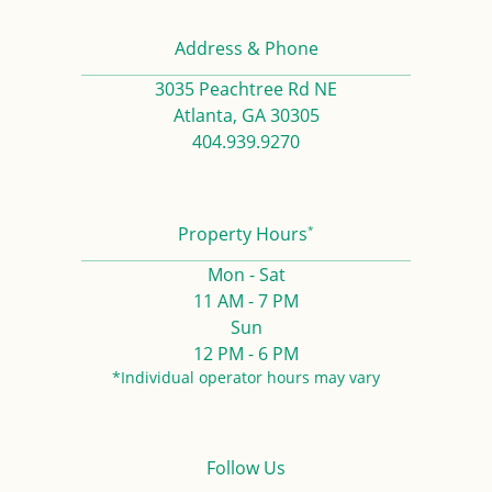
Address & Phone
3035 Peachtree Rd NE
Atlanta, GA 30305
404.939.9270
*
Property Hours
Mon - Sat
11 AM - 7 PM
Sun
12 PM - 6 PM
*Individual operator hours may vary
Follow Us