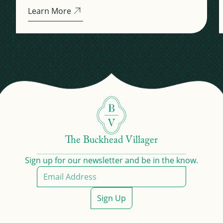
Learn More
The Buckhead Villager
Sign up for our newsletter and be in the know.
Sign Up