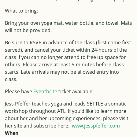
What to bring:
Bring your own yoga mat, water bottle, and towel. Mats
will not be provided.
Be sure to RSVP in advance of the class (first come first
served), and cancel your ticket within 24-hours of the
class if you can no longer attend to free up space for
others. Please arrive at least 5-minutes before class
starts. Late arrivals may not be allowed entry into
class.
Please have
Eventbrite
ticket available.
Jess
Pfeffer
teaches yoga and leads SETTLE a somatic
workshop throughout ATL. If you’d like to learn more
about her and her upcoming experiences, please visit
her site and subscribe here:
www.
jess
pfeffer
.com
When