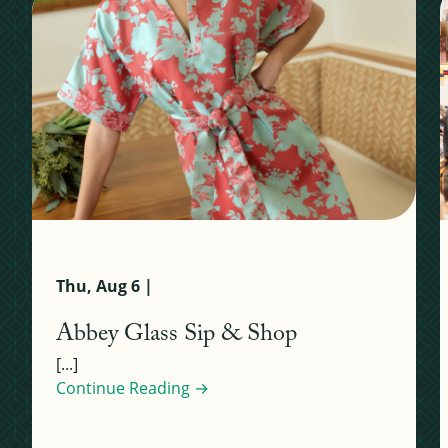
Thu, Aug 6 |
Abbey Glass Sip & Shop
[...]
Continue Reading →