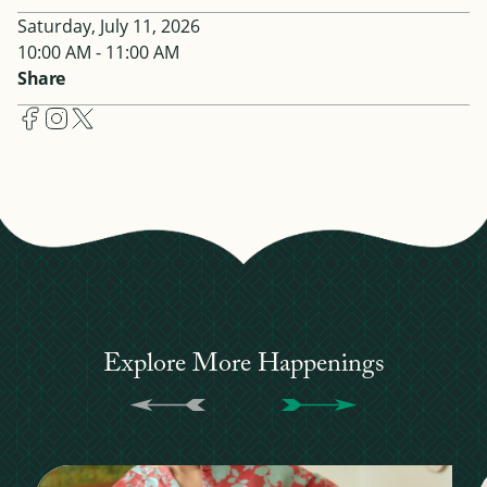
Saturday, July 11, 2026
10:00 AM - 11:00 AM
Share
Explore More Happenings