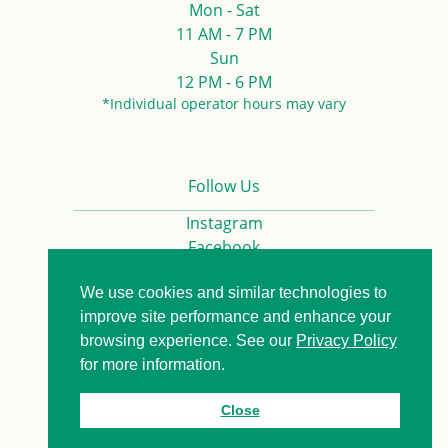
Mon - Sat
11 AM - 7 PM
Sun
12 PM - 6 PM
*Individual operator hours may vary
Follow Us
Instagram
Facebook
We use cookies and similar technologies to
Privacy Policy
Contact us
improve site performance and enhance your
browsing experience. See our
Privacy Policy
for more information.
© 2026. All Rights Reserved.
Close