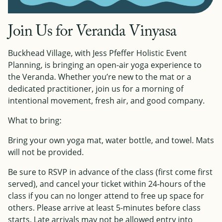
Join Us for Veranda Vinyasa
Buckhead Village, with Jess Pfeffer Holistic Event
Planning, is bringing an open-air yoga experience to
the Veranda. Whether you’re new to the mat or a
dedicated practitioner, join us for a morning of
intentional movement, fresh air, and good company.
What to bring:
Bring your own yoga mat, water bottle, and towel. Mats
will not be provided.
Be sure to RSVP in advance of the class (first come first
served), and cancel your ticket within 24-hours of the
class if you can no longer attend to free up space for
others. Please arrive at least 5-minutes before class
starts. Late arrivals may not be allowed entry into