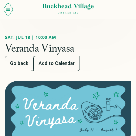
SAT, JUL 18 | 10:00 AM
Veranda Vinyasa
Go back
Add to Calendar