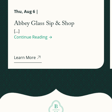
Thu, Aug 6 |
Abbey Glass Sip & Shop
[...]
Continue Reading →
Learn More