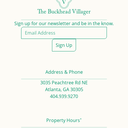
The Buckhead Villager
Sign up for our newsletter and be in the know.
Sign Up
Address & Phone
3035 Peachtree Rd NE
Atlanta, GA 30305
404.939.9270
*
Property Hours