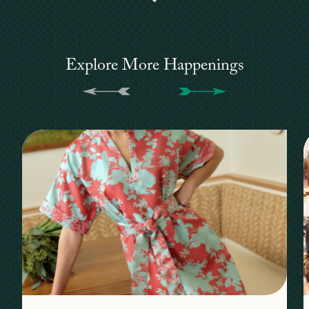
Explore More Happenings