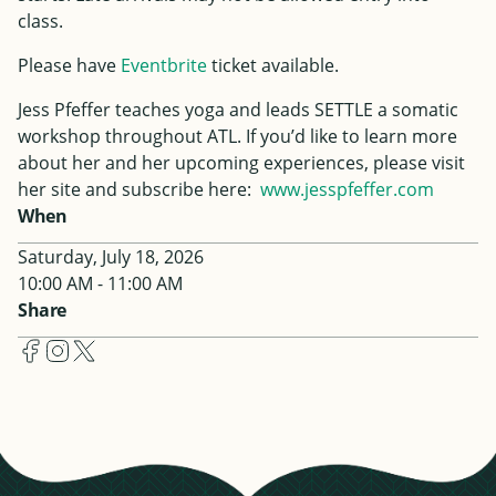
class.
Please have
Eventbrite
ticket available.
Jess
Pfeffer
teaches yoga and leads SETTLE a somatic
workshop throughout ATL. If you’d like to learn more
about her and her upcoming experiences, please visit
her site and subscribe here:
www.
jess
pfeffer
.com
When
Saturday, July 18, 2026
10:00 AM - 11:00 AM
Share