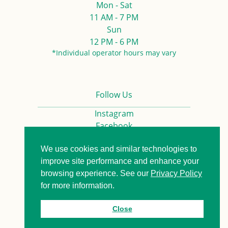
Mon - Sat
11 AM - 7 PM
Sun
12 PM - 6 PM
*Individual operator hours may vary
Follow Us
Instagram
Facebook
We use cookies and similar technologies to
Privacy Policy
Contact us
improve site performance and enhance your
browsing experience. See our
Privacy Policy
for more information.
© 2026. All Rights Reserved.
Close