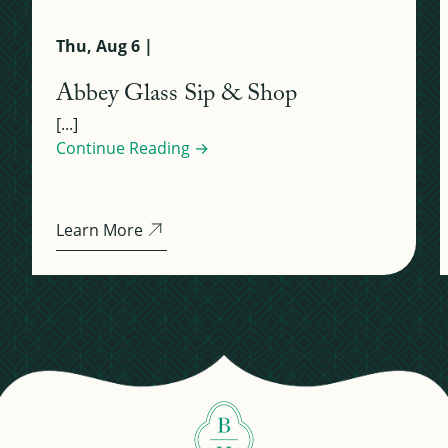
Thu, Aug 6 |
Abbey Glass Sip & Shop
[...]
Continue Reading →
Learn More