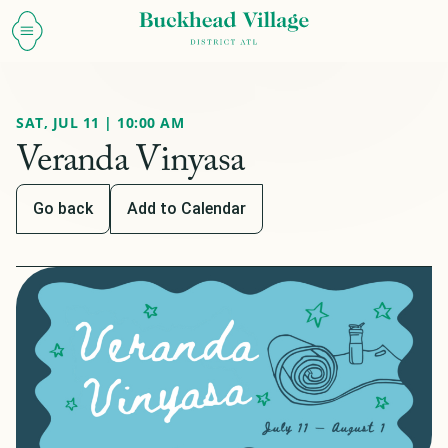
SAT, JUL 11 | 10:00 AM
Veranda Vinyasa
Go back
Add to Calendar