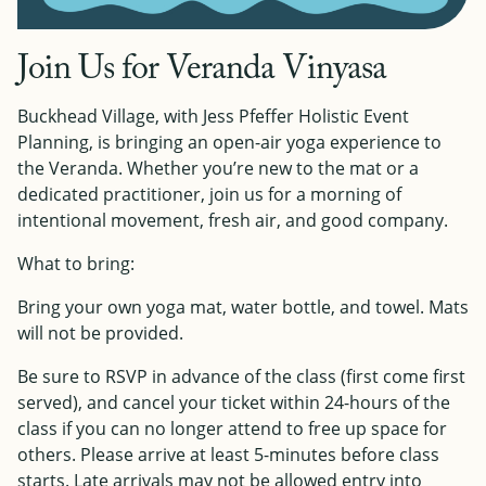
Join Us for Veranda Vinyasa
Buckhead Village, with Jess Pfeffer Holistic Event
Planning, is bringing an open-air yoga experience to
the Veranda. Whether you’re new to the mat or a
dedicated practitioner, join us for a morning of
intentional movement, fresh air, and good company.
What to bring:
Bring your own yoga mat, water bottle, and towel. Mats
will not be provided.
Be sure to RSVP in advance of the class (first come first
served), and cancel your ticket within 24-hours of the
class if you can no longer attend to free up space for
others. Please arrive at least 5-minutes before class
starts. Late arrivals may not be allowed entry into