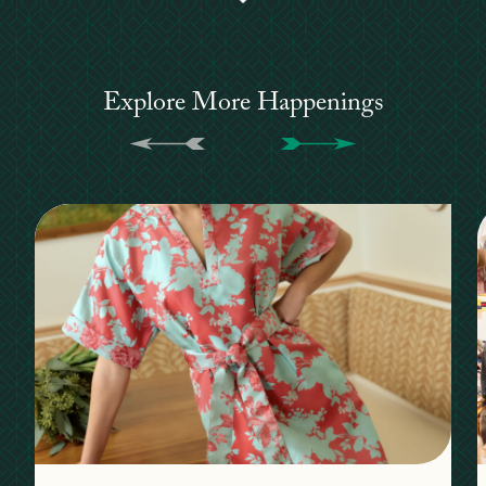
Explore More Happenings