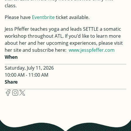
class.
Please have
Eventbrite
ticket available.
Jess
Pfeffer
teaches yoga and leads SETTLE a somatic
workshop throughout ATL. If you’d like to learn more
about her and her upcoming experiences, please visit
her site and subscribe here:
www.
jess
pfeffer
.com
When
Saturday, July 11, 2026
10:00 AM - 11:00 AM
Share