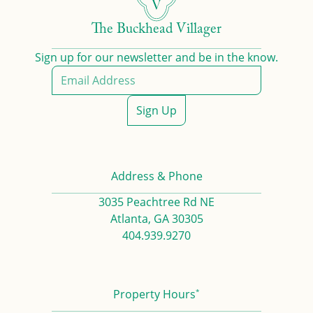
The Buckhead Villager
Sign up for our newsletter and be in the know.
Sign Up
Address & Phone
3035 Peachtree Rd NE
Atlanta, GA 30305
404.939.9270
*
Property Hours