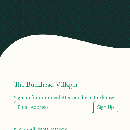
The Buckhead Villager
Sign up for our newsletter and be in the know.
Sign Up
© 2026. All Rights Reserved.