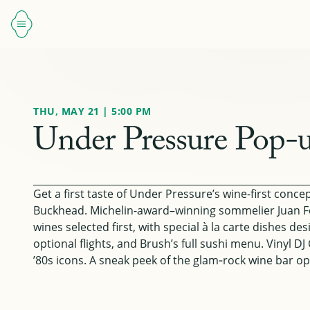
THU, MAY 21 | 5:00 PM
Under Pressure Pop-u
Get a first taste of Under Pressure’s wine-first conc
Buckhead. Michelin-award–winning sommelier Juan F
wines selected first, with special à la carte dishes d
optional flights, and Brush’s full sushi menu. Vinyl D
’80s icons. A sneak peek of the glam‑rock wine bar op