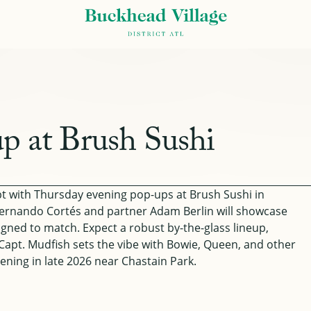
p at Brush Sushi
ept with Thursday evening pop-ups at Brush Sushi in
ernando Cortés and partner Adam Berlin will showcase
esigned to match. Expect a robust by-the-glass lineup,
J Capt. Mudfish sets the vibe with Bowie, Queen, and other
ening in late 2026 near Chastain Park.