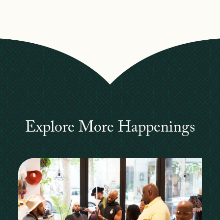
Explore More Happenings