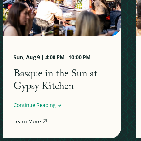
Sun, Aug 9 | 4:00 PM - 10:00 PM
Basque in the Sun at
Gypsy Kitchen
[...]
Continue Reading →
Learn More