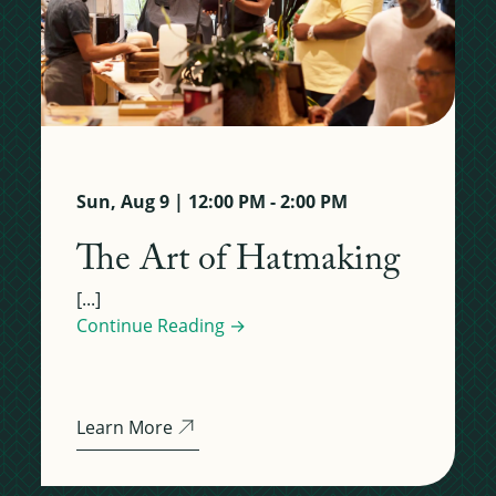
Sun, Aug 9 | 12:00 PM - 2:00 PM
The Art of Hatmaking
[...]
Continue Reading →
Learn More