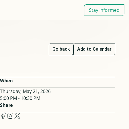
Stay Informed
Go back
Add to Calendar
When
Thursday, May 21, 2026
5:00 PM - 10:30 PM
Share