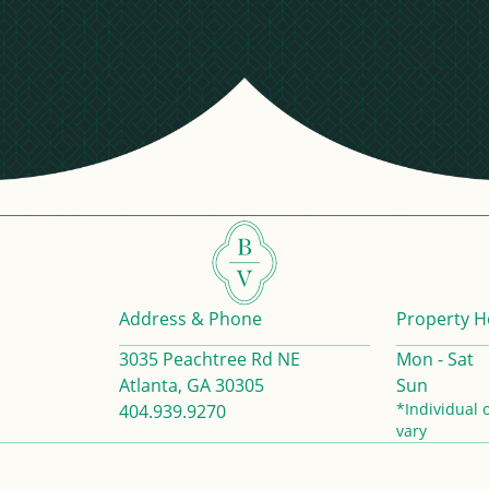
Address & Phone
Property H
3035 Peachtree Rd NE
Mon - Sat
Atlanta, GA 30305
Sun
*Individual 
404.939.9270
vary