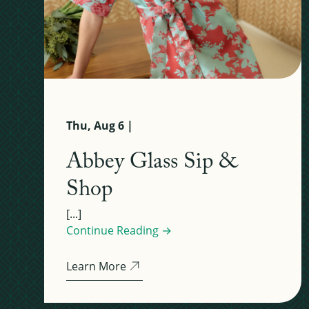
Thu, Aug 6 |
Abbey Glass Sip &
Shop
[...]
Continue Reading →
Learn More