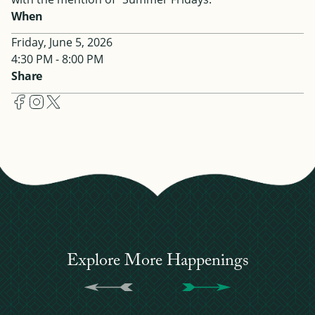
When
Friday, June 5, 2026
4:30 PM - 8:00 PM
Share
Explore More Happenings