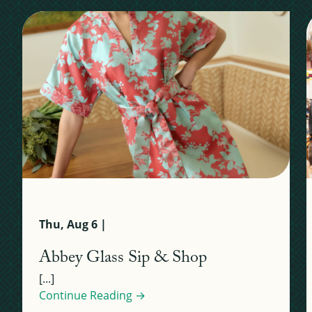
Thu, Aug 6 |
Abbey Glass Sip & Shop
[...]
Continue Reading →