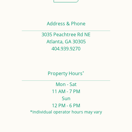
Address & Phone
3035 Peachtree Rd NE
Atlanta, GA 30305
404.939.9270
*
Property Hours
Mon - Sat
11 AM - 7 PM
Sun
12 PM - 6 PM
*Individual operator hours may vary