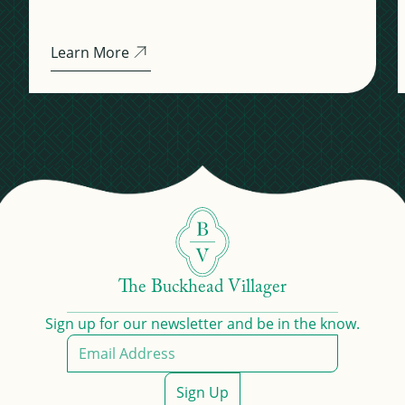
Learn More
The Buckhead Villager
Sign up for our newsletter and be in the know.
Sign Up