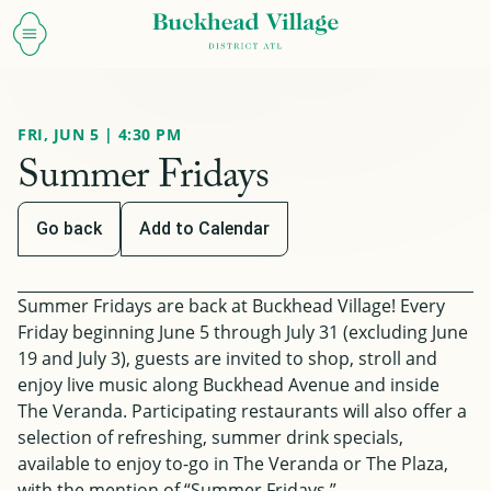
FRI, JUN 5 | 4:30 PM
Summer Fridays
Go back
Add to Calendar
Summer Fridays are back at Buckhead Village! Every
Friday beginning June 5 through July 31
(excluding June
19 and July 3)
, guests are invited to shop, stroll and
enjoy live music along Buckhead Avenue and inside
The Veranda. Participating restaurants will also offer a
selection of refreshing, summer drink specials,
available to enjoy to-go in The Veranda or The Plaza,
with the mention of “Summer Fridays.”