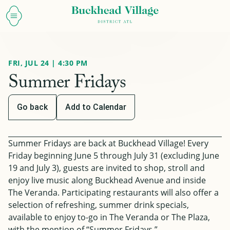
FRI, JUL 24 | 4:30 PM
Summer Fridays
Go back
Add to Calendar
Summer Fridays are back at Buckhead Village! Every
Friday beginning June 5 through July 31
(excluding June
19 and July 3)
, guests are invited to shop, stroll and
enjoy live music along Buckhead Avenue and inside
The Veranda. Participating restaurants will also offer a
selection of refreshing, summer drink specials,
available to enjoy to-go in The Veranda or The Plaza,
with the mention of “Summer Fridays.”