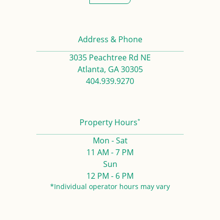
Address & Phone
3035 Peachtree Rd NE
Atlanta, GA 30305
404.939.9270
*
Property Hours
Mon - Sat
11 AM - 7 PM
Sun
12 PM - 6 PM
*Individual operator hours may vary