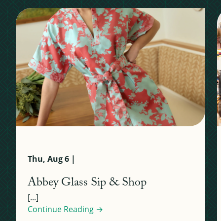
Thu, Aug 6 |
Abbey Glass Sip & Shop
[...]
Continue Reading →