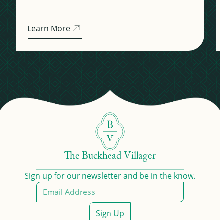
Learn More
The Buckhead Villager
Sign up for our newsletter and be in the know.
Sign Up