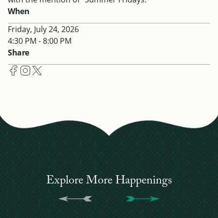
When
Friday, July 24, 2026
4:30 PM - 8:00 PM
Share
Explore More Happenings