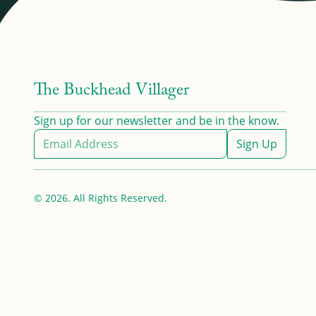
The Buckhead Villager
Sign up for our newsletter and be in the know.
Sign Up
© 2026. All Rights Reserved.