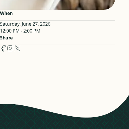
When
Saturday, June 27, 2026
12:00 PM - 2:00 PM
Share