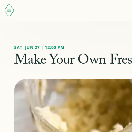
SAT, JUN 27 | 12:00 PM
Make Your Own Fresh 