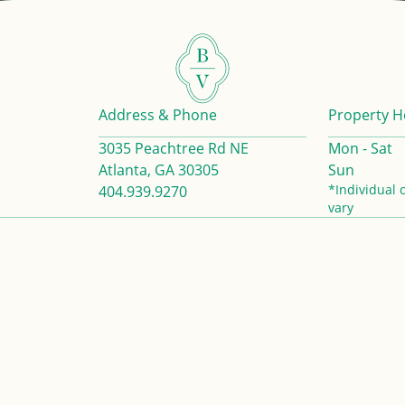
Address & Phone
Property H
3035 Peachtree Rd NE
Mon - Sat
Atlanta, GA 30305
Sun
*Individual 
404.939.9270
vary