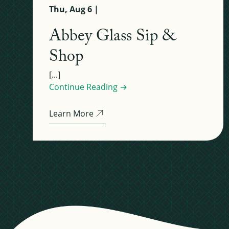
Thu, Aug 6 |
Abbey Glass Sip &
Shop
[...]
Continue Reading →
Learn More