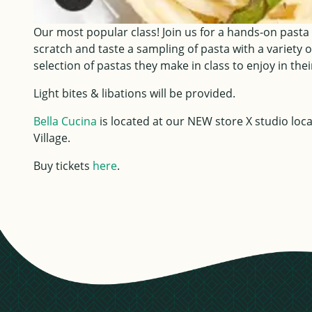
Our most popular class! Join us for a hands-on pasta
scratch and taste a sampling of pasta with a variety o
selection of pastas they make in class to enjoy in th
Light bites & libations will be provided.
Bella Cucina
is located at our NEW store X studio lo
Village.
Buy tickets
here
.