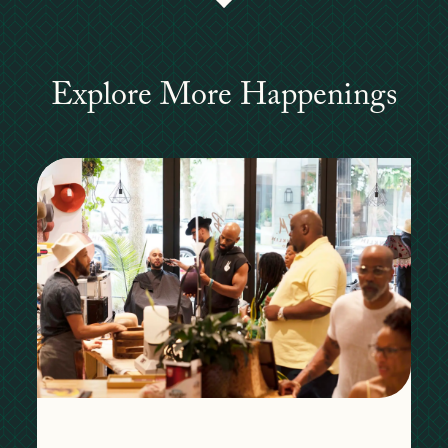
Explore More Happenings