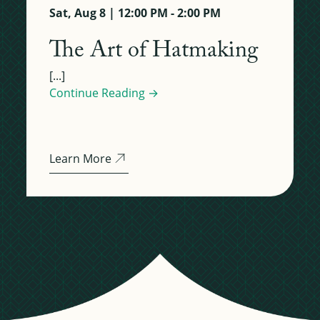
Sat, Aug 8 | 12:00 PM - 2:00 PM
The Art of Hatmaking
[...]
Continue Reading →
Learn More