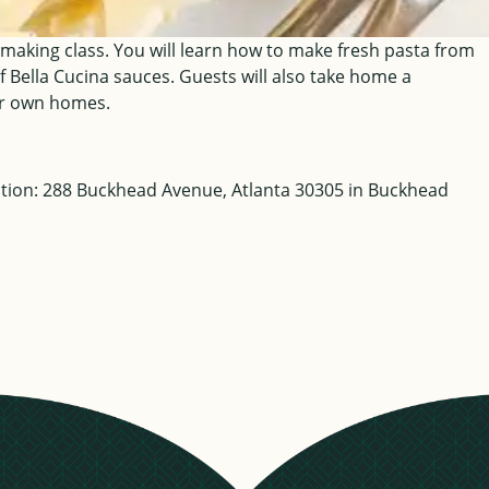
 making class. You will learn how to make fresh pasta from
f Bella Cucina sauces. Guests will also take home a
eir own homes.
cation: 288 Buckhead Avenue, Atlanta 30305 in Buckhead