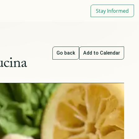
Stay Informed
Go back
Add to Calendar
ucina