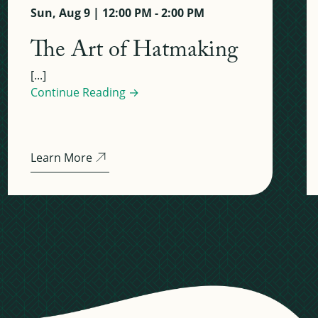
Sun, Aug 9 | 12:00 PM - 2:00 PM
The Art of Hatmaking
[...]
Continue Reading →
Learn More