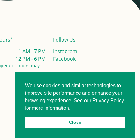
*
ours
Follow Us
11 AM - 7 PM
Instagram
12 PM - 6 PM
Facebook
operator hours may
We use cookies and similar technologies to
Privacy Policy
Contact us
improve site performance and enhance your
browsing experience. See our
Privacy Policy
for more information.
Close