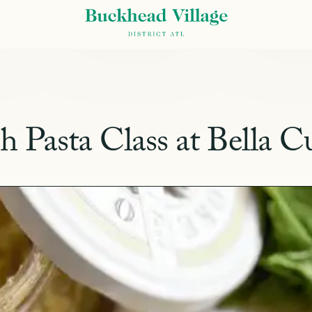
Pasta Class at Bella C