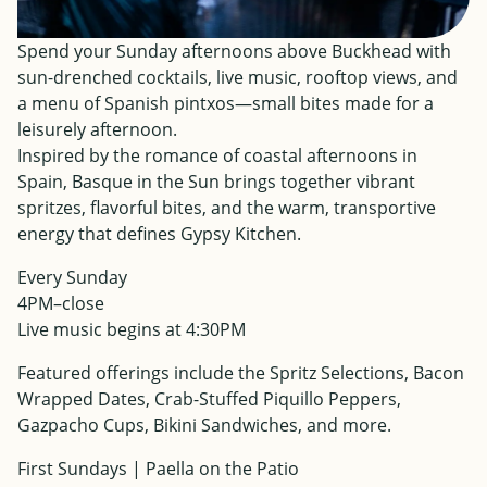
Spend your Sunday afternoons above Buckhead with
sun-drenched cocktails, live music, rooftop views, and
a menu of Spanish pintxos—small bites made for a
leisurely afternoon.
Inspired by the romance of coastal afternoons in
Spain, Basque in the Sun brings together vibrant
spritzes, flavorful bites, and the warm, transportive
energy that defines Gypsy Kitchen.
Every Sunday
4PM–close
Live music begins at 4:30PM
Featured offerings include the Spritz Selections, Bacon
Wrapped Dates, Crab-Stuffed Piquillo Peppers,
Gazpacho Cups, Bikini Sandwiches, and more.
First Sundays | Paella on the Patio