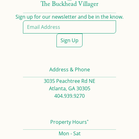
The Buckhead Villager
Sign up for our newsletter and be in the know.
Sign Up
Address & Phone
3035 Peachtree Rd NE
Atlanta, GA 30305
404.939.9270
*
Property Hours
Mon - Sat