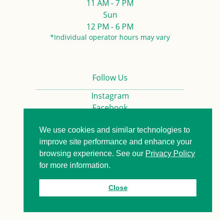
11 AM - 7 PM
Sun
12 PM - 6 PM
*Individual operator hours may vary
Follow Us
Instagram
Facebook
We use cookies and similar technologies to
Privacy Policy
Contact us
improve site performance and enhance your
browsing experience. See our
Privacy Policy
for more information.
© 2026. All Rights Reserved.
Close