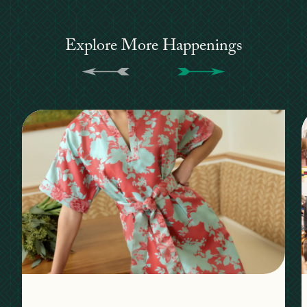
Explore More Happenings