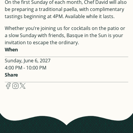
On the first Sunday of each month, Chef David will also
be preparing a traditional paella, with complimentary
tastings beginning at 4PM. Available while it lasts.
Whether you’re joining us for cocktails on the patio or
a slow Sunday with friends, Basque in the Sun is your
invitation to escape the ordinary.
When
Sunday, June 6, 2027
4:00 PM - 10:00 PM
Share