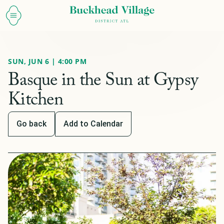
SUN, JUN 6 | 4:00 PM
Basque in the Sun at Gypsy
Kitchen
Go back
Add to Calendar