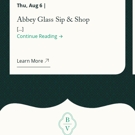
Thu, Aug 6 |
Abbey Glass Sip & Shop
[...]
Continue Reading →
Learn More