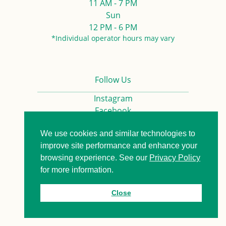
11 AM - 7 PM
Sun
12 PM - 6 PM
*Individual operator hours may vary
Follow Us
Instagram
Facebook
We use cookies and similar technologies to
Privacy Policy
Contact us
improve site performance and enhance your
browsing experience. See our
Privacy Policy
for more information.
© 2026. All Rights Reserved.
Close