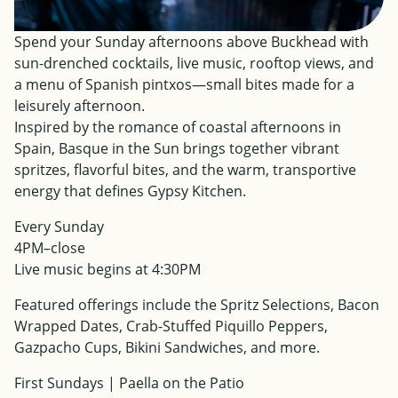
Spend your Sunday afternoons above Buckhead with
sun-drenched cocktails, live music, rooftop views, and
a menu of Spanish pintxos—small bites made for a
leisurely afternoon.
Inspired by the romance of coastal afternoons in
Spain, Basque in the Sun brings together vibrant
spritzes, flavorful bites, and the warm, transportive
energy that defines Gypsy Kitchen.
Every Sunday
4PM–close
Live music begins at 4:30PM
Featured offerings include the Spritz Selections, Bacon
Wrapped Dates, Crab-Stuffed Piquillo Peppers,
Gazpacho Cups, Bikini Sandwiches, and more.
First Sundays | Paella on the Patio