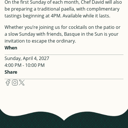
On the first Sunday of each month, Chef David will also
be preparing a traditional paella, with complimentary
tastings beginning at 4PM. Available while it lasts.
Whether you’re joining us for cocktails on the patio or
a slow Sunday with friends, Basque in the Sun is your
invitation to escape the ordinary.
When
Sunday, April 4, 2027
4:00 PM - 10:00 PM
Share