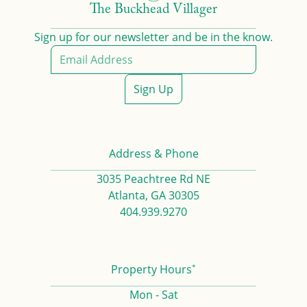
The Buckhead Villager
Sign up for our newsletter and be in the know.
Sign Up
Address & Phone
3035 Peachtree Rd NE
Atlanta, GA 30305
404.939.9270
*
Property Hours
Mon - Sat