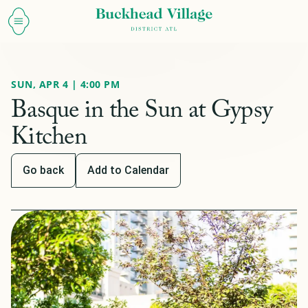
SUN, APR 4 | 4:00 PM
Basque in the Sun at Gypsy
Kitchen
Go back
Add to Calendar