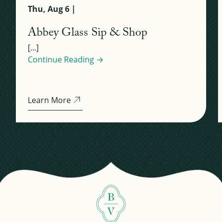
Thu, Aug 6 |
Abbey Glass Sip & Shop
[...]
Continue Reading →
Learn More