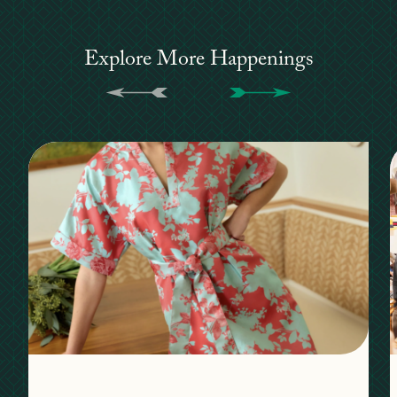
Explore More Happenings