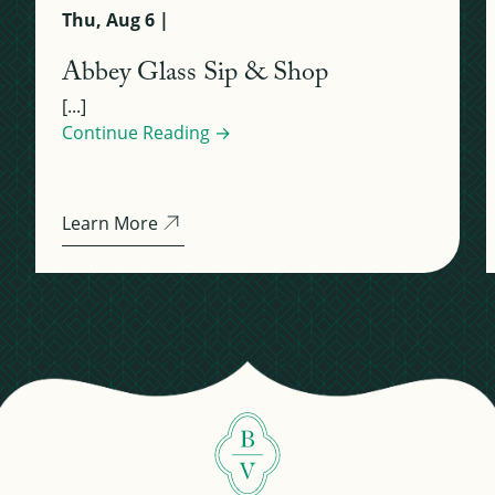
Thu, Aug 6 |
Abbey Glass Sip & Shop
[...]
Continue Reading →
Learn More