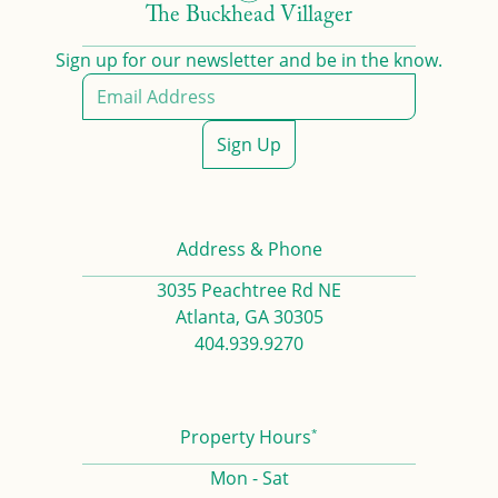
The Buckhead Villager
Sign up for our newsletter and be in the know.
Sign Up
Address & Phone
3035 Peachtree Rd NE
Atlanta, GA 30305
404.939.9270
*
Property Hours
Mon - Sat