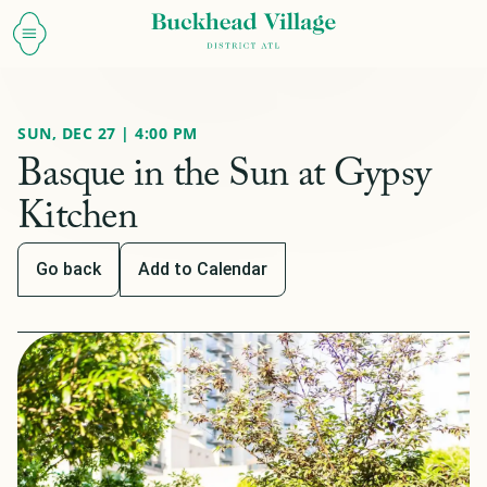
SUN, DEC 27 | 4:00 PM
Basque in the Sun at Gypsy
Kitchen
Go back
Add to Calendar