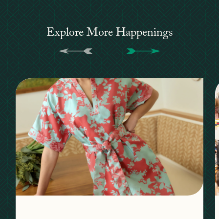
Explore More Happenings