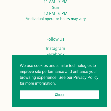
11 AM - 7 PM
Sun
12 PM - 6 PM
*Individual operator hours may vary
Follow Us
Instagram
Facebook
We use cookies and similar technologies to
Privacy Policy
Contact us
improve site performance and enhance your
browsing experience. See our
Privacy Policy
for more information.
© 2026. All Rights Reserved.
Close