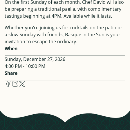
On the first Sunday of each month, Chef David will also
be preparing a traditional paella, with complimentary
tastings beginning at 4PM. Available while it lasts.
Whether you’re joining us for cocktails on the patio or
a slow Sunday with friends, Basque in the Sun is your
invitation to escape the ordinary.
When
Sunday, December 27, 2026
4:00 PM - 10:00 PM
Share