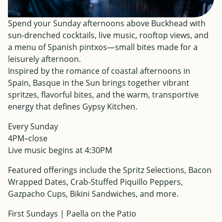
Spend your Sunday afternoons above Buckhead with
sun-drenched cocktails, live music, rooftop views, and
a menu of Spanish pintxos—small bites made for a
leisurely afternoon.
Inspired by the romance of coastal afternoons in
Spain, Basque in the Sun brings together vibrant
spritzes, flavorful bites, and the warm, transportive
energy that defines Gypsy Kitchen.
Every Sunday
4PM–close
Live music begins at 4:30PM
Featured offerings include the Spritz Selections, Bacon
Wrapped Dates, Crab-Stuffed Piquillo Peppers,
Gazpacho Cups, Bikini Sandwiches, and more.
First Sundays | Paella on the Patio