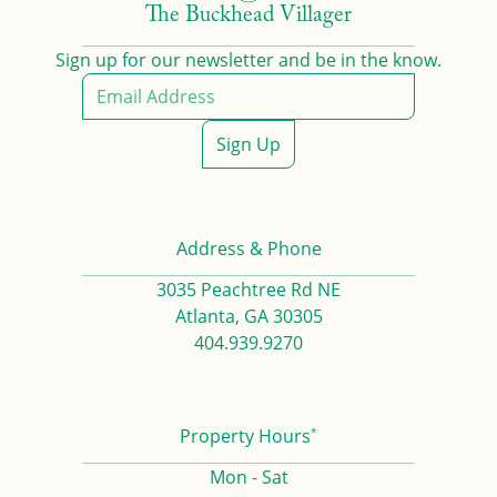
The Buckhead Villager
Sign up for our newsletter and be in the know.
Sign Up
Address & Phone
3035 Peachtree Rd NE
Atlanta, GA 30305
404.939.9270
*
Property Hours
Mon - Sat