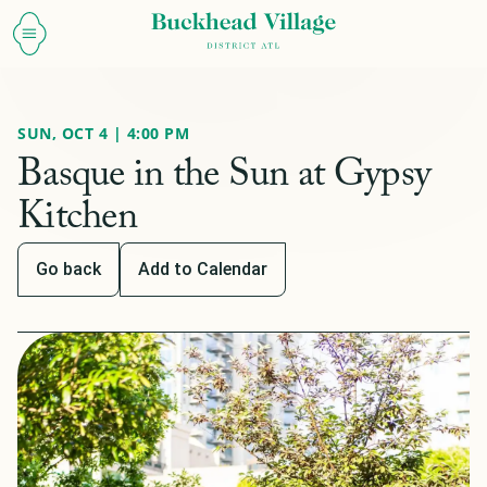
SUN, OCT 4 | 4:00 PM
Basque in the Sun at Gypsy
Kitchen
Go back
Add to Calendar