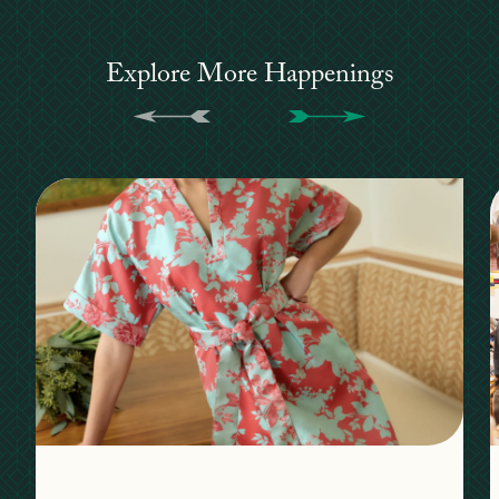
Explore More Happenings