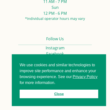
11 AM - 7 PM
Sun
12 PM - 6 PM
*Individual operator hours may vary
Follow Us
Instagram
Facebook
We use cookies and similar technologies to
Privacy Policy
Contact us
improve site performance and enhance your
browsing experience. See our
Privacy Policy
for more information.
© 2026. All Rights Reserved.
Close