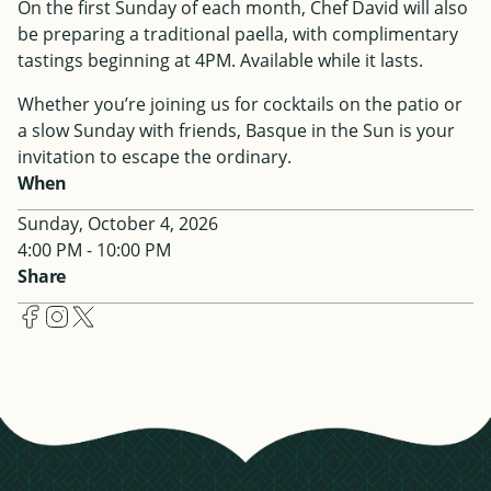
On the first Sunday of each month, Chef David will also
be preparing a traditional paella, with complimentary
tastings beginning at 4PM. Available while it lasts.
Whether you’re joining us for cocktails on the patio or
a slow Sunday with friends, Basque in the Sun is your
invitation to escape the ordinary.
When
Sunday, October 4, 2026
4:00 PM - 10:00 PM
Share