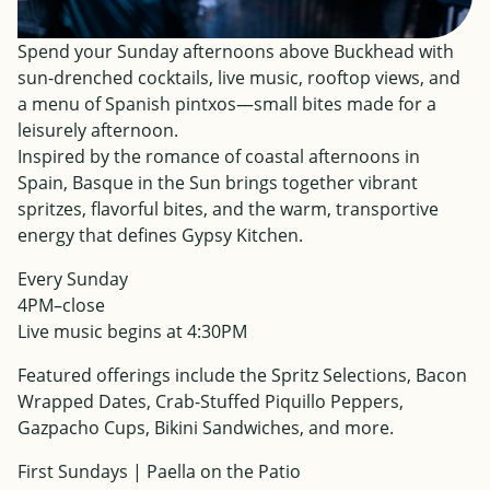
Spend your Sunday afternoons above Buckhead with
sun-drenched cocktails, live music, rooftop views, and
a menu of Spanish pintxos—small bites made for a
leisurely afternoon.
Inspired by the romance of coastal afternoons in
Spain, Basque in the Sun brings together vibrant
spritzes, flavorful bites, and the warm, transportive
energy that defines Gypsy Kitchen.
Every Sunday
4PM–close
Live music begins at 4:30PM
Featured offerings include the Spritz Selections, Bacon
Wrapped Dates, Crab-Stuffed Piquillo Peppers,
Gazpacho Cups, Bikini Sandwiches, and more.
First Sundays | Paella on the Patio