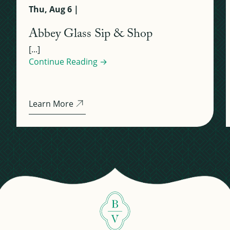
Thu, Aug 6 |
Abbey Glass Sip & Shop
[...]
Continue Reading →
Learn More