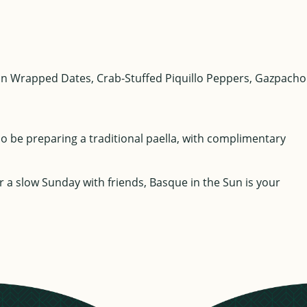
acon Wrapped Dates, Crab-Stuffed Piquillo Peppers, Gazpacho
so be preparing a traditional paella, with complimentary
or a slow Sunday with friends, Basque in the Sun is your