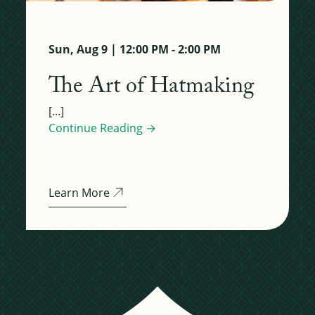
Sun, Aug 9 | 12:00 PM - 2:00 PM
The Art of Hatmaking
[...]
Continue Reading →
Learn More