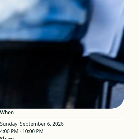
When
Sunday, September 6, 2026
4:00 PM - 10:00 PM
Share