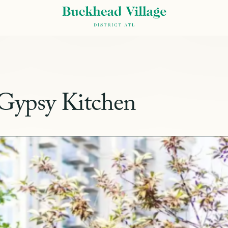
 Gypsy Kitchen