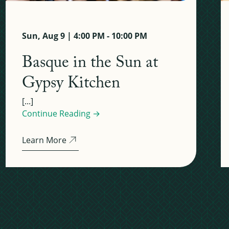
Sun, Aug 9 | 4:00 PM - 10:00 PM
Basque in the Sun at
Gypsy Kitchen
[...]
Continue Reading →
Learn More