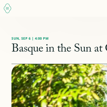
SUN, SEP 6 | 4:00 PM
Basque in the Sun at