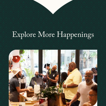
Explore More Happenings