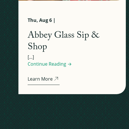
Thu, Aug 6 |
Abbey Glass Sip &
Shop
[...]
Continue Reading →
Learn More