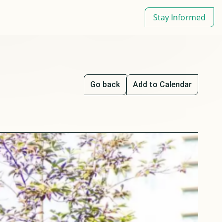
Stay Informed
Go back
Add to Calendar