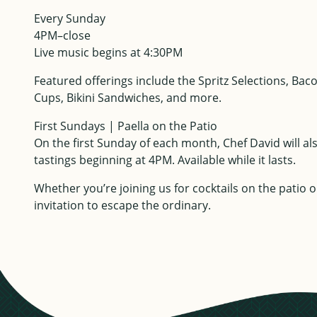
Every Sunday
4PM–close
Live music begins at 4:30PM
Featured offerings include the Spritz Selections, B
Cups, Bikini Sandwiches, and more.
First Sundays | Paella on the Patio
On the first Sunday of each month, Chef David will al
tastings beginning at 4PM. Available while it lasts.
Whether you’re joining us for cocktails on the patio 
invitation to escape the ordinary.