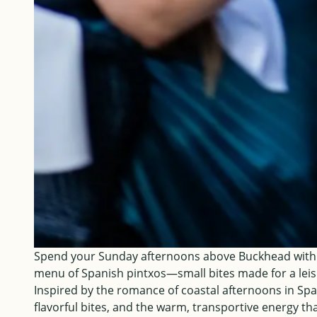
Spend your Sunday afternoons above Buckhead with su
menu of Spanish pintxos—small bites made for a leis
Inspired by the romance of coastal afternoons in Spai
flavorful bites, and the warm, transportive energy th