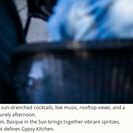
n-drenched cocktails, live music, rooftop views, and a
urely afternoon.
n, Basque in the Sun brings together vibrant spritzes,
at defines Gypsy Kitchen.